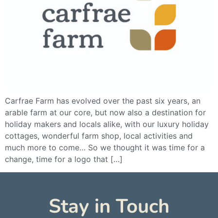
Carfrae Farm has evolved over the past six years, an
arable farm at our core, but now also a destination for
holiday makers and locals alike, with our luxury holiday
cottages, wonderful farm shop, local activities and
much more to come… So we thought it was time for a
change, time for a logo that […]
Stay in Touch