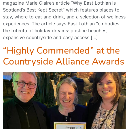
magazine Marie Claire’s article “Why East Lothian is
Scotland’s Best Kept Secret” which features places to
stay, where to eat and drink, and a selection of wellness
experiences. The article says East Lothian “embodies
the trifecta of holiday dreams: pristine beaches,
expansive countryside and easy access […]
“Highly Commended” at the
Countryside Alliance Awards