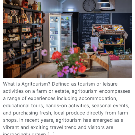
What is Agritourism? Defined as tourism or leisure
activities on a farm or estate, agritourism encompasses
a range of experiences including accommodation,
educational tours, hands-on activities, seasonal events,
and purchasing fresh, local produce directly from farm
shops. In recent years, agritourism has emerged as a
vibrant and exciting travel trend and visitors are
increasingly drawn […]