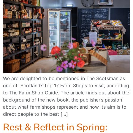
We are delighted to be mentioned in The Scotsman as
one of Scotland’s top 17 Farm Shops to visit, according
to The Farm Shop Guide. The article finds out about the
background of the new book, the publisher’s passion
about what farm shops represent and how its aim is to
direct people to the best […]
Rest & Reflect in Spring: