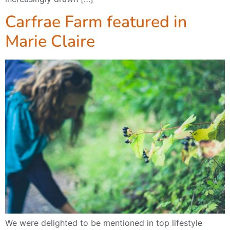
Carfrae Farm featured in
Marie Claire
We were delighted to be mentioned in top lifestyle