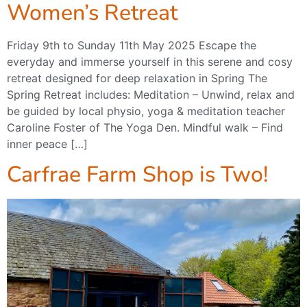
Women’s Retreat
Friday 9th to Sunday 11th May 2025 Escape the
everyday and immerse yourself in this serene and cosy
retreat designed for deep relaxation in Spring The
Spring Retreat includes: Meditation – Unwind, relax and
be guided by local physio, yoga & meditation teacher
Caroline Foster of The Yoga Den. Mindful walk – Find
inner peace […]
Carfrae Farm Shop is Two!