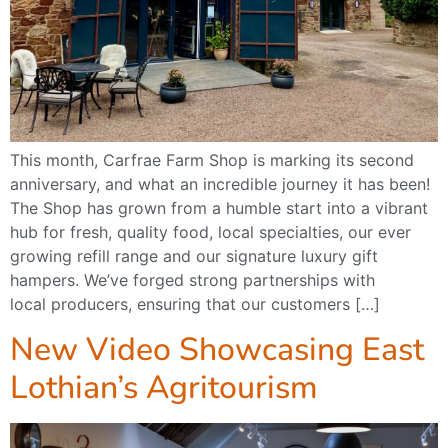
This month, Carfrae Farm Shop is marking its second
anniversary, and what an incredible journey it has been!
The Shop has grown from a humble start into a vibrant
hub for fresh, quality food, local specialties, our ever
growing refill range and our signature luxury gift
hampers. We’ve forged strong partnerships with
local producers, ensuring that our customers […]
New Video Showcasing East
Lothian’s Agritourism