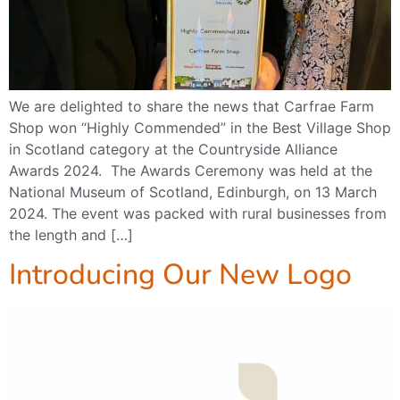
We are delighted to share the news that Carfrae Farm
Shop won “Highly Commended” in the Best Village Shop
in Scotland category at the Countryside Alliance
Awards 2024. The Awards Ceremony was held at the
National Museum of Scotland, Edinburgh, on 13 March
2024. The event was packed with rural businesses from
the length and […]
Introducing Our New Logo