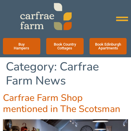
Buy
Book Country
Book Edinburgh
Hampers
Cottages
Apartments
Category:
Carfrae
Farm News
Carfrae Farm Shop
mentioned in The Scotsman