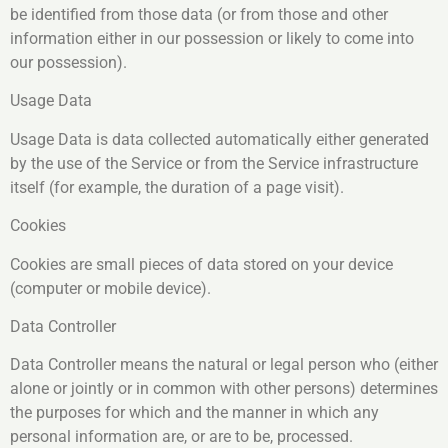
be identified from those data (or from those and other
information either in our possession or likely to come into
our possession).
Usage Data
Usage Data is data collected automatically either generated
by the use of the Service or from the Service infrastructure
itself (for example, the duration of a page visit).
Cookies
Cookies are small pieces of data stored on your device
(computer or mobile device).
Data Controller
Data Controller means the natural or legal person who (either
alone or jointly or in common with other persons) determines
the purposes for which and the manner in which any
personal information are, or are to be, processed.