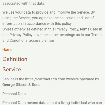
associated with that data.
We use your data to provide and improve the Service. By
using the Service, you agree to the collection and use of
information in accordance with this policy.
Unless otherwise defined in this Privacy Policy, terms used in
this Privacy Policy have the same meanings as in our Terms
and Conditions, accessible from
Home
Definition
Service
Service is the https://carfraefarm.com website operated by
George Gibson & Sons
Personal Data
Personal Data means data about a living individual who can