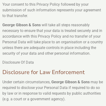
Your consent to this Privacy Policy followed by your
submission of such information represents your agreement
to that transfer.
George Gibson & Sons
will take all steps reasonably
necessary to ensure that your data is treated securely and in
accordance with this Privacy Policy and no transfer of your
Personal Data will take place to an organisation or a country
unless there are adequate controls in place including the
security of your data and other personal information.
Disclosure Of Data
Disclosure for Law Enforcement
Under certain circumstances,
George Gibson & Sons
may be
required to disclose your Personal Data if required to do so
by law or in response to valid requests by public authorities
(e.g. a court or a government agency).