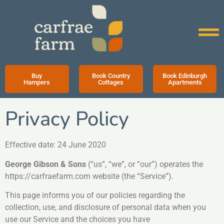
Buy
Book Country
Book Edinburgh
Hampers
Cottages
Apartments
Privacy Policy
Effective date: 24 June 2020
George Gibson & Sons
(“us”, “we”, or “our”) operates the
https://carfraefarm.com website (the “Service”).
This page informs you of our policies regarding the
collection, use, and disclosure of personal data when you
use our Service and the choices you have