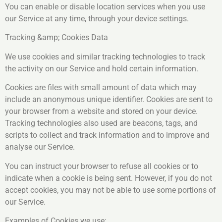
You can enable or disable location services when you use
our Service at any time, through your device settings.
Tracking &amp; Cookies Data
We use cookies and similar tracking technologies to track
the activity on our Service and hold certain information.
Cookies are files with small amount of data which may
include an anonymous unique identifier. Cookies are sent to
your browser from a website and stored on your device.
Tracking technologies also used are beacons, tags, and
scripts to collect and track information and to improve and
analyse our Service.
You can instruct your browser to refuse all cookies or to
indicate when a cookie is being sent. However, if you do not
accept cookies, you may not be able to use some portions of
our Service.
Examples of Cookies we use: