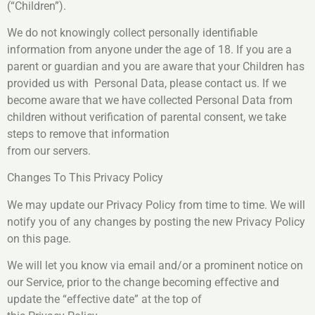
(“Children”).
We do not knowingly collect personally identifiable
information from anyone under the age of 18. If you are a
parent or guardian and you are aware that your Children has
provided us with Personal Data, please contact us. If we
become aware that we have collected Personal Data from
children without verification of parental consent, we take
steps to remove that information
from our servers.
Changes To This Privacy Policy
We may update our Privacy Policy from time to time. We will
notify you of any changes by posting the new Privacy Policy
on this page.
We will let you know via email and/or a prominent notice on
our Service, prior to the change becoming effective and
update the “effective date” at the top of