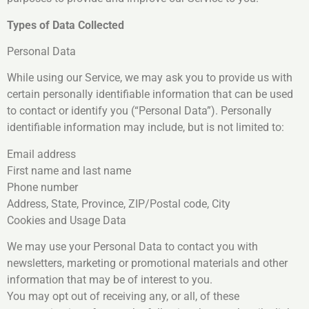
Types of Data Collected
Personal Data
While using our Service, we may ask you to provide us with
certain personally identifiable information that can be used
to contact or identify you (“Personal Data”). Personally
identifiable information may include, but is not limited to:
Email address
First name and last name
Phone number
Address, State, Province, ZIP/Postal code, City
Cookies and Usage Data
We may use your Personal Data to contact you with
newsletters, marketing or promotional materials and other
information that may be of interest to you.
You may opt out of receiving any, or all, of these