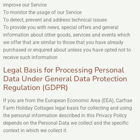
improve our Service
To monitor the usage of our Service
To detect, prevent and address technical issues
To provide you with news, special offers and general
information about other goods, services and events which
we offer that are similar to those that you have already
purchased or enquired about unless you have opted not to
receive such information
Legal Basis for Processing Personal
Data Under General Data Protection
Regulation (GDPR)
If you are from the European Economic Area (EEA), Carfrae
Farm Holiday Cottages legal basis for collecting and using
the personal information described in this Privacy Policy
depends on the Personal Data we collect and the specific
context in which we collect it.