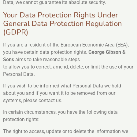
Data, we cannot guarantee its absolute security.
Your Data Protection Rights Under
General Data Protection Regulation
(GDPR)
If you are a resident of the European Economic Area (EEA),
you have certain data protection rights.
George Gibson &
Sons
aims to take reasonable steps
to allow you to correct, amend, delete, or limit the use of your
Personal Data.
If you wish to be informed what Personal Data we hold
about you and if you want it to be removed from our
systems, please contact us.
In certain circumstances, you have the following data
protection rights:
The right to access, update or to delete the information we