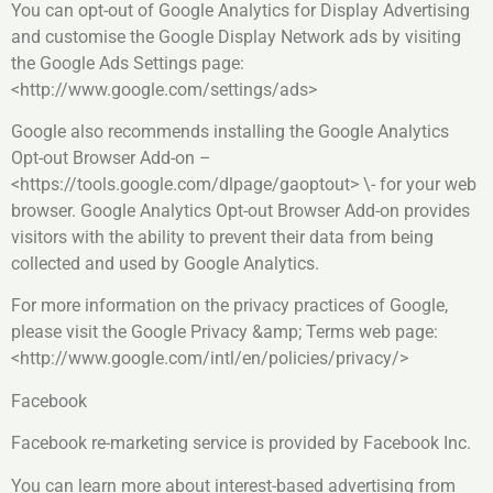
You can opt-out of Google Analytics for Display Advertising
and customise the Google Display Network ads by visiting
the Google Ads Settings page:
<http://www.google.com/settings/ads>
Google also recommends installing the Google Analytics
Opt-out Browser Add-on –
<https://tools.google.com/dlpage/gaoptout> \- for your web
browser. Google Analytics Opt-out Browser Add-on provides
visitors with the ability to prevent their data from being
collected and used by Google Analytics.
For more information on the privacy practices of Google,
please visit the Google Privacy &amp; Terms web page:
<http://www.google.com/intl/en/policies/privacy/>
Facebook
Facebook re-marketing service is provided by Facebook Inc.
You can learn more about interest-based advertising from