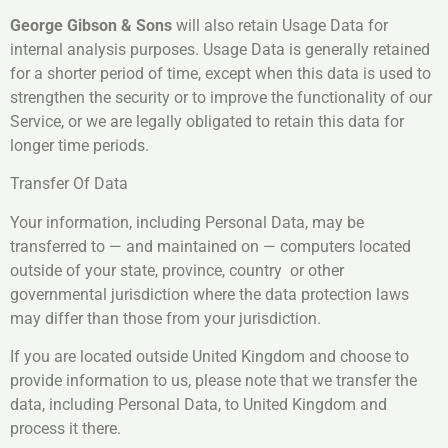
George Gibson & Sons
will also retain Usage Data for
internal analysis purposes. Usage Data is generally retained
for a shorter period of time, except when this data is used to
strengthen the security or to improve the functionality of our
Service, or we are legally obligated to retain this data for
longer time periods.
Transfer Of Data
Your information, including Personal Data, may be
transferred to — and maintained on — computers located
outside of your state, province, country or other
governmental jurisdiction where the data protection laws
may differ than those from your jurisdiction.
If you are located outside United Kingdom and choose to
provide information to us, please note that we transfer the
data, including Personal Data, to United Kingdom and
process it there.