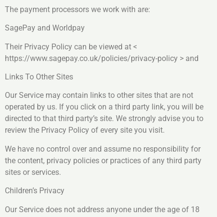
The payment processors we work with are:
SagePay and Worldpay
Their Privacy Policy can be viewed at <
https://www.sagepay.co.uk/policies/privacy-policy > and
Links To Other Sites
Our Service may contain links to other sites that are not
operated by us. If you click on a third party link, you will be
directed to that third party’s site. We strongly advise you to
review the Privacy Policy of every site you visit.
We have no control over and assume no responsibility for
the content, privacy policies or practices of any third party
sites or services.
Children’s Privacy
Our Service does not address anyone under the age of 18