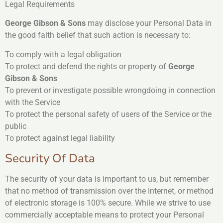
Legal Requirements
George Gibson & Sons
may disclose your Personal Data in
the good faith belief that such action is necessary to:
To comply with a legal obligation
To protect and defend the rights or property of
George
Gibson & Sons
To prevent or investigate possible wrongdoing in connection
with the Service
To protect the personal safety of users of the Service or the
public
To protect against legal liability
Security Of Data
The security of your data is important to us, but remember
that no method of transmission over the Internet, or method
of electronic storage is 100% secure. While we strive to use
commercially acceptable means to protect your Personal