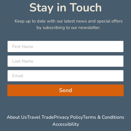
Stay in Touch
Keep up to date with our latest news and special offers
by subscribing to our newsletter.
Send
About Us
Travel Trade
Privacy Policy
Terms & Conditions
Accessibility