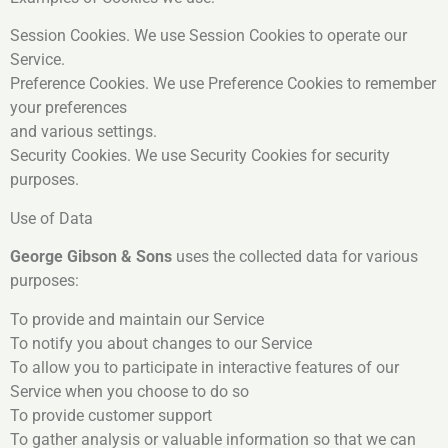
Session Cookies. We use Session Cookies to operate our
Service.
Preference Cookies. We use Preference Cookies to remember
your preferences
and various settings.
Security Cookies. We use Security Cookies for security
purposes.
Use of Data
George Gibson & Sons
uses the collected data for various
purposes:
To provide and maintain our Service
To notify you about changes to our Service
To allow you to participate in interactive features of our
Service when you choose to do so
To provide customer support
To gather analysis or valuable information so that we can