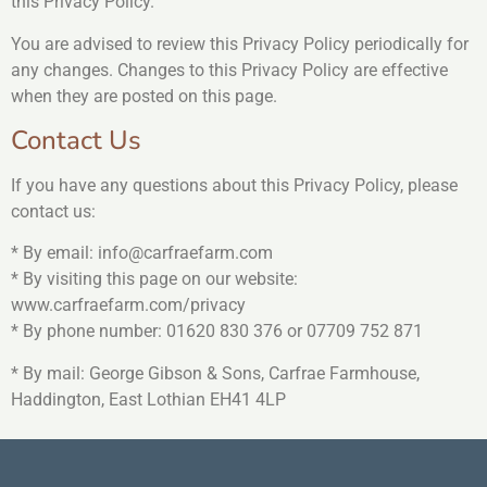
this Privacy Policy.
You are advised to review this Privacy Policy periodically for
any changes. Changes to this Privacy Policy are effective
when they are posted on this page.
Contact Us
If you have any questions about this Privacy Policy, please
contact us:
* By email: info@carfraefarm.com
* By visiting this page on our website:
www.carfraefarm.com/privacy
* By phone number: 01620 830 376 or 07709 752 871
* By mail: George Gibson & Sons, Carfrae Farmhouse,
Haddington, East Lothian EH41 4LP