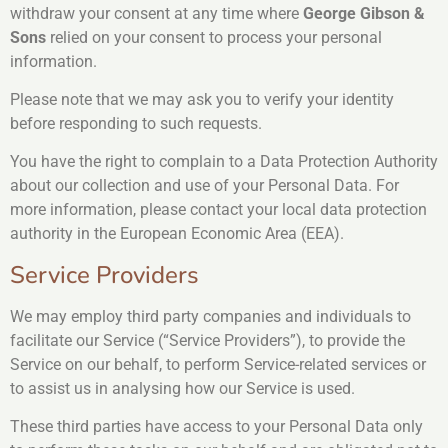
withdraw your consent at any time where
George Gibson &
Sons
relied on your consent to process your personal
information.
Please note that we may ask you to verify your identity
before responding to such requests.
You have the right to complain to a Data Protection Authority
about our collection and use of your Personal Data. For
more information, please contact your local data protection
authority in the European Economic Area (EEA).
Service Providers
We may employ third party companies and individuals to
facilitate our Service (“Service Providers”), to provide the
Service on our behalf, to perform Service-related services or
to assist us in analysing how our Service is used.
These third parties have access to your Personal Data only