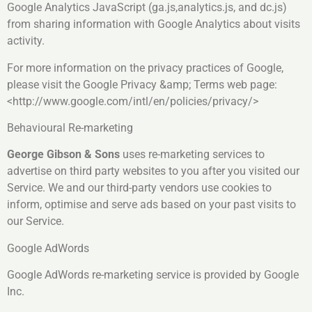
Google Analytics JavaScript (ga.js,analytics.js, and dc.js)
from sharing information with Google Analytics about visits
activity.
For more information on the privacy practices of Google,
please visit the Google Privacy &amp; Terms web page:
<http://www.google.com/intl/en/policies/privacy/>
Behavioural Re-marketing
George Gibson & Sons
uses re-marketing services to
advertise on third party websites to you after you visited our
Service. We and our third-party vendors use cookies to
inform, optimise and serve ads based on your past visits to
our Service.
Google AdWords
Google AdWords re-marketing service is provided by Google
Inc.