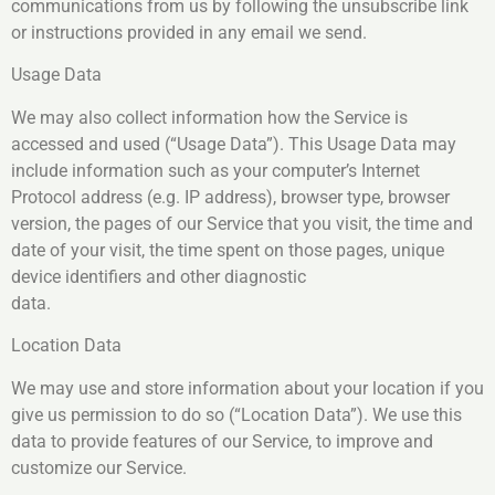
communications from us by following the unsubscribe link
or instructions provided in any email we send.
Usage Data
We may also collect information how the Service is
accessed and used (“Usage Data”). This Usage Data may
include information such as your computer’s Internet
Protocol address (e.g. IP address), browser type, browser
version, the pages of our Service that you visit, the time and
date of your visit, the time spent on those pages, unique
device identifiers and other diagnostic
data.
Location Data
We may use and store information about your location if you
give us permission to do so (“Location Data”). We use this
data to provide features of our Service, to improve and
customize our Service.