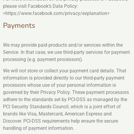
please visit Facebook’s Data Policy:
<https://www.facebook.com/privacy/explanation>
Payments
We may provide paid products and/or services within the
Service. In that case, we use third-party services for payment
processing (e.g. payment processors).
We will not store or collect your payment card details. That
information is provided directly to our third-party payment
processors whose use of your personal information is
governed by their Privacy Policy. These payment processors
adhere to the standards set by PCI-DSS as managed by the
PCI Security Standards Council, which is a joint effort of
brands like Visa, Mastercard, American Express and
Discover. PCI-DSS requirements help ensure the secure
handling of payment information.