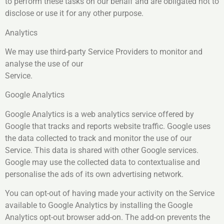
to perform these tasks on our behalf and are obligated not to
disclose or use it for any other purpose.
Analytics
We may use third-party Service Providers to monitor and
analyse the use of our
Service.
Google Analytics
Google Analytics is a web analytics service offered by
Google that tracks and reports website traffic. Google uses
the data collected to track and monitor the use of our
Service. This data is shared with other Google services.
Google may use the collected data to contextualise and
personalise the ads of its own advertising network.
You can opt-out of having made your activity on the Service
available to Google Analytics by installing the Google
Analytics opt-out browser add-on. The add-on prevents the