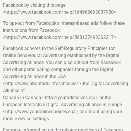
Facebook by visiting this page:
<https://www.facebook.com/help/164968693837950>
To opt-out from Facebook’s interest-based ads follow these
instructions from Facebook:
<https://www.facebook.com/help/568137493302217>
Facebook adheres to the Self-Regulatory Principles for
Online Behavioural Advertising established by the Digital
Advertising Alliance. You can also opt-out from Facebook
and other participating companies through the Digital
Advertising Alliance in the USA
<http://www.aboutads.info/choices/>, the Digital Advertising
Alliance of
Canada in Canada <http://youradchoices.ca/> or the
European Interactive Digital Advertising Alliance in Europe
<http://www.youronlinechoices.eu/>, or opt-out using your
mobile device settings.
For more information on the privacy practices of Facebook,