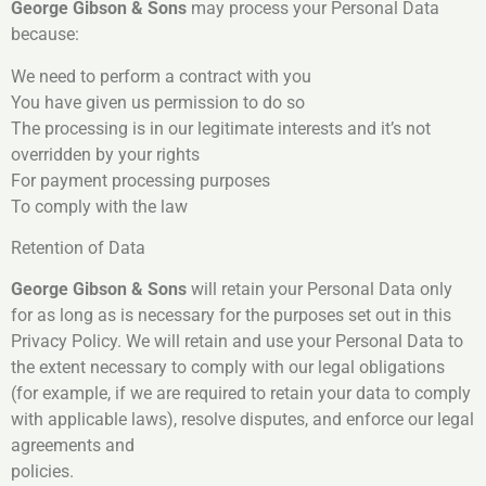
George Gibson & Sons
may process your Personal Data
because:
We need to perform a contract with you
You have given us permission to do so
The processing is in our legitimate interests and it’s not
overridden by your rights
For payment processing purposes
To comply with the law
Retention of Data
George Gibson & Sons
will retain your Personal Data only
for as long as is necessary for the purposes set out in this
Privacy Policy. We will retain and use your Personal Data to
the extent necessary to comply with our legal obligations
(for example, if we are required to retain your data to comply
with applicable laws), resolve disputes, and enforce our legal
agreements and
policies.