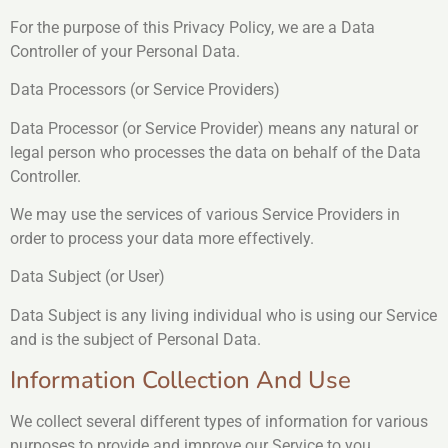
For the purpose of this Privacy Policy, we are a Data
Controller of your Personal Data.
Data Processors (or Service Providers)
Data Processor (or Service Provider) means any natural or
legal person who processes the data on behalf of the Data
Controller.
We may use the services of various Service Providers in
order to process your data more effectively.
Data Subject (or User)
Data Subject is any living individual who is using our Service
and is the subject of Personal Data.
Information Collection And Use
We collect several different types of information for various
purposes to provide and improve our Service to you.