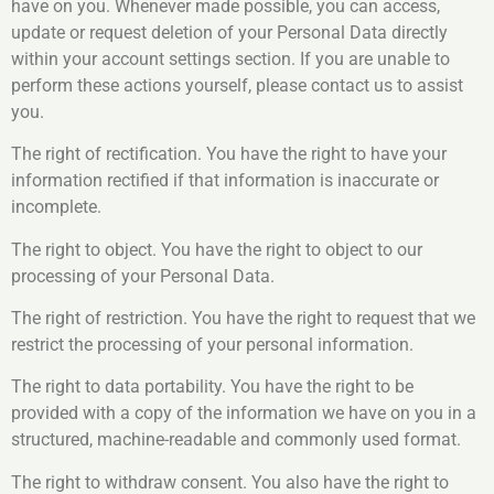
have on you. Whenever made possible, you can access,
update or request deletion of your Personal Data directly
within your account settings section. If you are unable to
perform these actions yourself, please contact us to assist
you.
The right of rectification. You have the right to have your
information rectified if that information is inaccurate or
incomplete.
The right to object. You have the right to object to our
processing of your Personal Data.
The right of restriction. You have the right to request that we
restrict the processing of your personal information.
The right to data portability. You have the right to be
provided with a copy of the information we have on you in a
structured, machine-readable and commonly used format.
The right to withdraw consent. You also have the right to