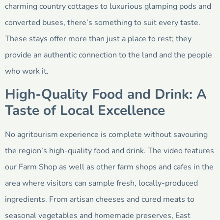
charming country cottages to luxurious glamping pods and
converted buses, there’s something to suit every taste.
These stays offer more than just a place to rest; they
provide an authentic connection to the land and the people
who work it.
High-Quality Food and Drink: A
Taste of Local Excellence
No agritourism experience is complete without savouring
the region’s high-quality food and drink. The video features
our Farm Shop as well as other farm shops and cafes in the
area where visitors can sample fresh, locally-produced
ingredients. From artisan cheeses and cured meats to
seasonal vegetables and homemade preserves, East