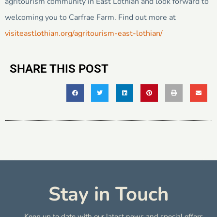
agritourism community in East Lothian and look forward to
welcoming you to Carfrae Farm. Find out more at
visiteastlothian.org/agritourism-east-lothian/
SHARE THIS POST
Stay in Touch
Keep up to date with our latest news and special offers