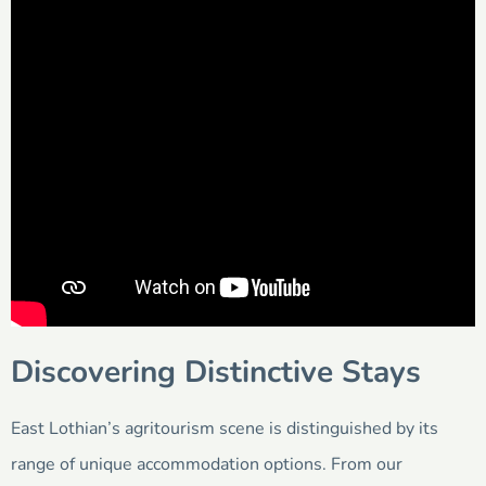
Discovering Distinctive Stays
East Lothian’s agritourism scene is distinguished by its
range of unique accommodation options. From our