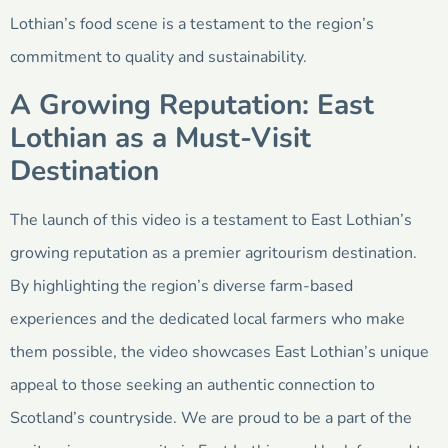
Lothian’s food scene is a testament to the region’s
commitment to quality and sustainability.
A Growing Reputation: East
Lothian as a Must-Visit
Destination
The launch of this video is a testament to East Lothian’s
growing reputation as a premier agritourism destination.
By highlighting the region’s diverse farm-based
experiences and the dedicated local farmers who make
them possible, the video showcases East Lothian’s unique
appeal to those seeking an authentic connection to
Scotland’s countryside. We are proud to be a part of the