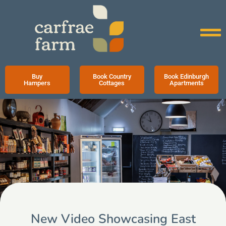
Buy
Book Country
Book Edinburgh
Hampers
Cottages
Apartments
New Video Showcasing East