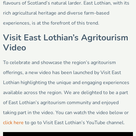
flavours of Scotland’s natural larder. East Lothian, with its
rich agricultural heritage and diverse farm-based
experiences, is at the forefront of this trend.
Visit East Lothian’s Agritourism
Video
To celebrate and showcase the region’s agritourism
offerings, a new video has been launched by Visit East
Lothian highlighting the unique and engaging experiences
available across the region. We are delighted to be a part
of East Lothian’s agritourism community and enjoyed
taking part in the video. You can watch the video below or
click here
to go to Visit East Lothian’s YouTube channel.