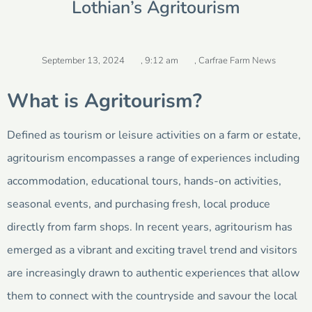
Lothian’s Agritourism
September 13, 2024
,
9:12 am
,
Carfrae Farm News
What is Agritourism?
Defined as tourism or leisure activities on a farm or estate,
agritourism encompasses a range of experiences including
accommodation, educational tours, hands-on activities,
seasonal events, and purchasing fresh, local produce
directly from farm shops. In recent years, agritourism has
emerged as a vibrant and exciting travel trend and visitors
are increasingly drawn to authentic experiences that allow
them to connect with the countryside and savour the local