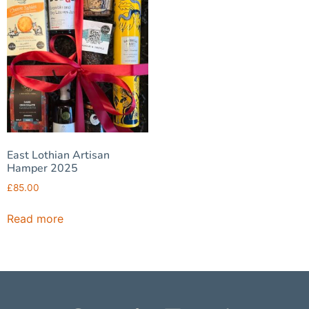
East Lothian Artisan
Hamper 2025
£
85.00
Read more