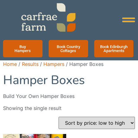
Buy
Book Country
Book Edinburgh
Hampers
Cottages
Apartments
Home
/
Results
/
Hampers
/ Hamper Boxes
Hamper Boxes
Build Your Own Hamper Boxes
Showing the single result