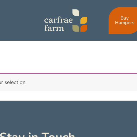
Buy
Hampers
 selection.