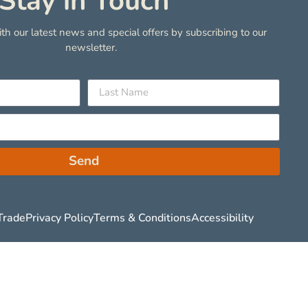
Stay in Touch
th our latest news and special offers by subscribing to our
newsletter.
Send
Trade
Privacy Policy
Terms & Conditions
Accessibility