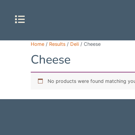
Home
/
Results
/
Deli
/ Cheese
Cheese
No products were found matching your