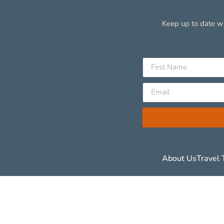
Keep up to date wi
About Us
Travel 