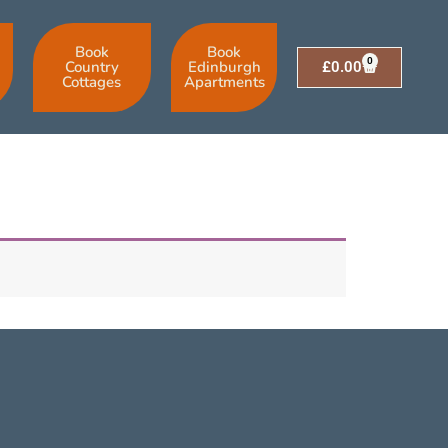
Book
Book
0
Country
Edinburgh
£
0.00
Cottages
Apartments