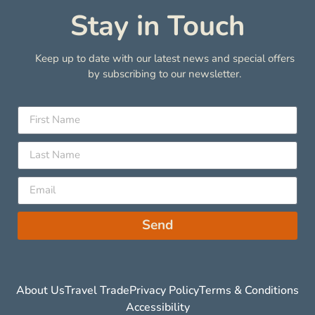
Stay in Touch
Keep up to date with our latest news and special offers
by subscribing to our newsletter.
Send
About Us
Travel Trade
Privacy Policy
Terms & Conditions
Accessibility