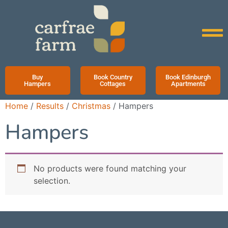
Buy
Book Country
Book Edinburgh
Hampers
Cottages
Apartments
Home
/
Results
/
Christmas
/ Hampers
Hampers
No products were found matching your
selection.