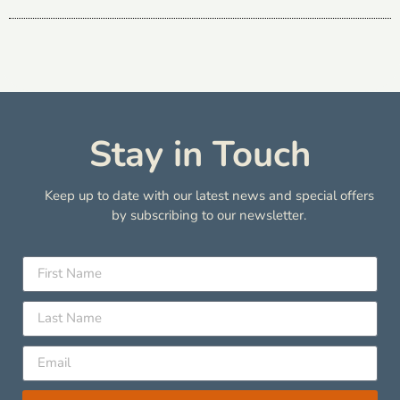
Stay in Touch
Keep up to date with our latest news and special offers
by subscribing to our newsletter.