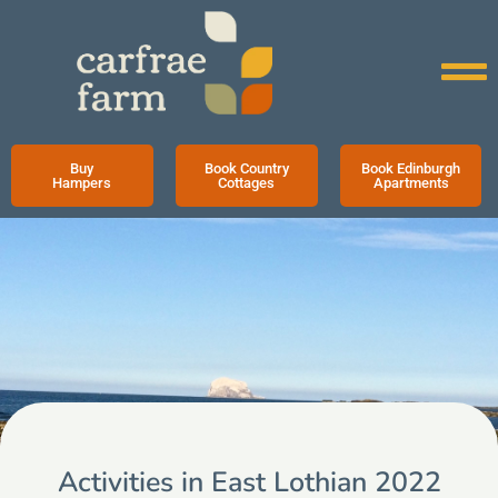
Buy
Book Country
Book Edinburgh
Hampers
Cottages
Apartments
Activities in East Lothian 2022