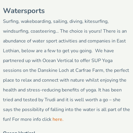
Watersports
Surfing, wakeboarding, sailing, diving, kitesurfing,
windsurfing, coasteering… The choice is yours! There is an
abundance of water sport activities and companies in East
Lothian, below are a few to get you going. We have
partnered up with Ocean Vertical to offer SUP Yoga
sessions on the Danskine Loch at Carfrae Farm, the perfect
place to relax and connect with nature whilst enjoying the
health and stress-reducing benefits of yoga. It has been
tried and tested by Trudi and it is well worth a go – she
says the possibility of falling into the water is all part of the
fun! For more info click
here.