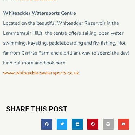
Whiteadder Watersports Centre
Located on the beautiful Whiteadder Reservoir in the
Lammermuir Hills, the centre offers sailing, open water
swimming, kayaking, paddleboarding and fly-fishing. Not
far from Carfrae Farm and a brilliant way to spend the day!
Find out more and book here:
www.whiteadderwatersports.co.uk
SHARE THIS POST