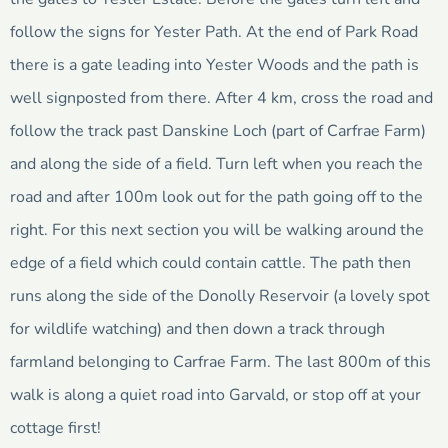
follow the signs for Yester Path. At the end of Park Road
there is a gate leading into Yester Woods and the path is
well signposted from there. After 4 km, cross the road and
follow the track past Danskine Loch (part of Carfrae Farm)
and along the side of a field. Turn left when you reach the
road and after 100m look out for the path going off to the
right. For this next section you will be walking around the
edge of a field which could contain cattle. The path then
runs along the side of the Donolly Reservoir (a lovely spot
for wildlife watching) and then down a track through
farmland belonging to Carfrae Farm. The last 800m of this
walk is along a quiet road into Garvald, or stop off at your
cottage first!