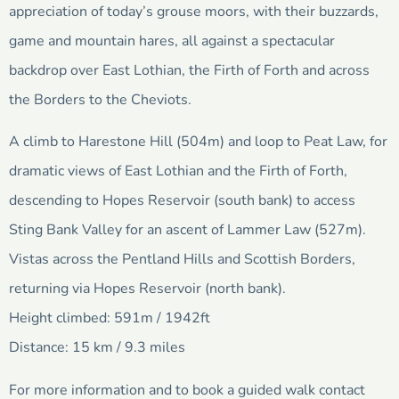
appreciation of today’s grouse moors, with their buzzards,
game and mountain hares, all against a spectacular
backdrop over East Lothian, the Firth of Forth and across
the Borders to the Cheviots.
A climb to Harestone Hill (504m) and loop to Peat Law, for
dramatic views of East Lothian and the Firth of Forth,
descending to Hopes Reservoir (south bank) to access
Sting Bank Valley for an ascent of Lammer Law (527m).
Vistas across the Pentland Hills and Scottish Borders,
returning via Hopes Reservoir (north bank).
Height climbed: 591m / 1942ft
Distance: 15 km / 9.3 miles
For more information and to book a guided walk contact