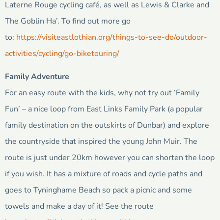
Laterne Rouge cycling café, as well as Lewis & Clarke and
The Goblin Ha’. To find out more go
to:
https://visiteastlothian.org/things-to-see-do/outdoor-
activities/cycling/go-biketouring/
Family Adventure
For an easy route with the kids, why not try out ‘Family
Fun’ – a nice loop from East Links Family Park (a popular
family destination on the outskirts of Dunbar) and explore
the countryside that inspired the young John Muir. The
route is just under 20km however you can shorten the loop
if you wish. It has a mixture of roads and cycle paths and
goes to Tyninghame Beach so pack a picnic and some
towels and make a day of it! See the route