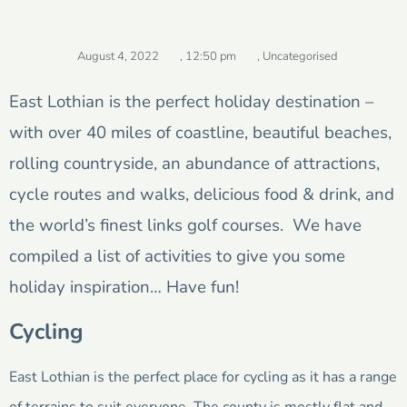
August 4, 2022
,
12:50 pm
,
Uncategorised
East Lothian is the perfect holiday destination –
with over 40 miles of coastline, beautiful beaches,
rolling countryside, an abundance of attractions,
cycle routes and walks, delicious food & drink, and
the world’s finest links golf courses. We have
compiled a list of activities to give you some
holiday inspiration… Have fun!
Cycling
East Lothian is the perfect place for cycling as it has a range