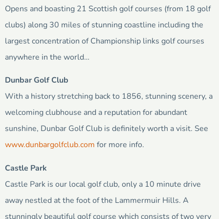
Opens and boasting 21 Scottish golf courses (from 18 golf
clubs) along 30 miles of stunning coastline including the
largest concentration of Championship links golf courses
anywhere in the world…
Dunbar Golf Club
With a history stretching back to 1856, stunning scenery, a
welcoming clubhouse and a reputation for abundant
sunshine, Dunbar Golf Club is definitely worth a visit. See
www.dunbargolfclub.com
for more info.
Castle Park
Castle Park is our local golf club, only a 10 minute drive
away nestled at the foot of the Lammermuir Hills. A
stunningly beautiful golf course which consists of two very