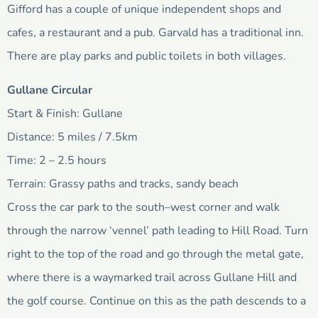
Gifford has a couple of unique independent shops and
cafes, a restaurant and a pub. Garvald has a traditional inn.
There are play parks and public toilets in both villages.
Gullane Circular
Start & Finish: Gullane
Distance: 5 miles / 7.5km
Time: 2 – 2.5 hours
Terrain: Grassy paths and tracks, sandy beach
Cross the car park to the south–west corner and walk
through the narrow ‘vennel’ path leading to Hill Road. Turn
right to the top of the road and go through the metal gate,
where there is a waymarked trail across Gullane Hill and
the golf course. Continue on this as the path descends to a