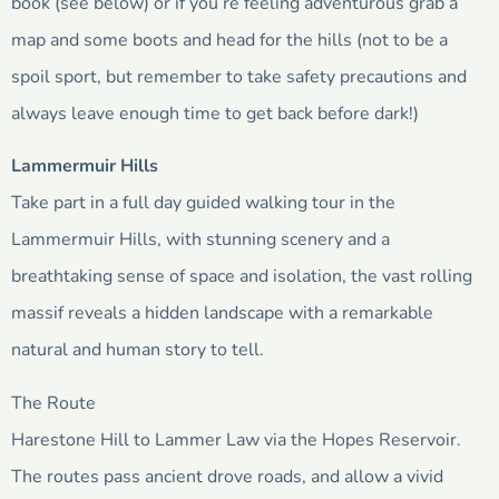
book (see below) or if you’re feeling adventurous grab a
map and some boots and head for the hills (not to be a
spoil sport, but remember to take safety precautions and
always leave enough time to get back before dark!)
Lammermuir Hills
Take part in a full day guided walking tour in the
Lammermuir Hills, with stunning scenery and a
breathtaking sense of space and isolation, the vast rolling
massif reveals a hidden landscape with a remarkable
natural and human story to tell.
The Route
Harestone Hill to Lammer Law via the Hopes Reservoir.
The routes pass ancient drove roads, and allow a vivid