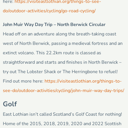
here:
https://visiteastlothian.org/things-to-see-
do/outdoor-activities/cycling/go-road-cycling/
John Muir Way Day Trip – North Berwick Circular
Head off on an adventure along the breath-taking coast
west of North Berwick, passing a medieval fortress and an
extinct volcano. This 22.2km route is classed as
straightforward and starts and finishes in North Berwick –
try out The Lobster Shack or The Herringbone to refuel!
Find out more here:
https://visiteastlothian.org/things-to-
see-do/outdoor-activities/cycling/john-muir-way-day-trips/
Golf
East Lothian isn’t called Scotland’s Golf Coast for nothing!
Home of the 2015, 2018, 2019, 2020 and 2022 Scottish