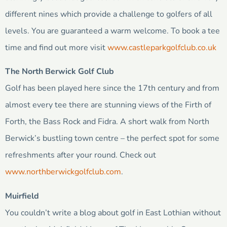
different nines which provide a challenge to golfers of all
levels. You are guaranteed a warm welcome. To book a tee
time and find out more visit
www.castleparkgolfclub.co.uk
The North Berwick Golf Club
Golf has been played here since the 17th century and from
almost every tee there are stunning views of the Firth of
Forth, the Bass Rock and Fidra. A short walk from North
Berwick’s bustling town centre – the perfect spot for some
refreshments after your round. Check out
www.northberwickgolfclub.com
.
Muirfield
You couldn’t write a blog about golf in East Lothian without