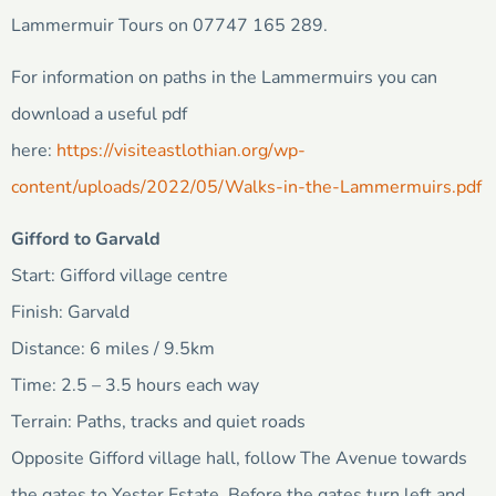
Lammermuir Tours on 07747 165 289.
For information on paths in the Lammermuirs you can
download a useful pdf
here:
https://visiteastlothian.org/wp-
content/uploads/2022/05/Walks-in-the-Lammermuirs.pdf
Gifford to Garvald
Start: Gifford village centre
Finish: Garvald
Distance: 6 miles / 9.5km
Time: 2.5 – 3.5 hours each way
Terrain: Paths, tracks and quiet roads
Opposite Gifford village hall, follow The Avenue towards
the gates to Yester Estate. Before the gates turn left and