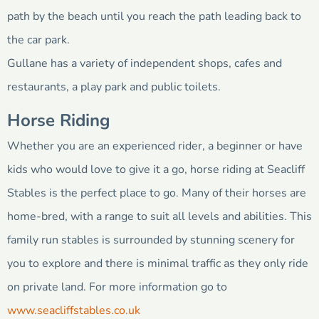
path by the beach until you reach the path leading back to
the car park.
Gullane has a variety of independent shops, cafes and
restaurants, a play park and public toilets.
Horse Riding
Whether you are an experienced rider, a beginner or have
kids who would love to give it a go, horse riding at Seacliff
Stables is the perfect place to go. Many of their horses are
home-bred, with a range to suit all levels and abilities. This
family run stables is surrounded by stunning scenery for
you to explore and there is minimal traffic as they only ride
on private land. For more information go to
www.seacliffstables.co.uk