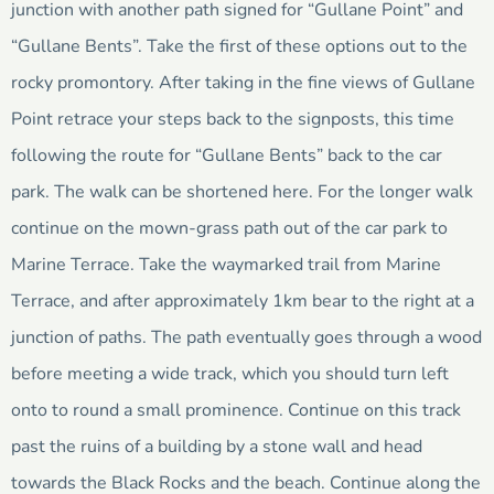
junction with another path signed for “Gullane Point” and
“Gullane Bents”. Take the first of these options out to the
rocky promontory. After taking in the fine views of Gullane
Point retrace your steps back to the signposts, this time
following the route for “Gullane Bents” back to the car
park. The walk can be shortened here. For the longer walk
continue on the mown-grass path out of the car park to
Marine Terrace. Take the waymarked trail from Marine
Terrace, and after approximately 1km bear to the right at a
junction of paths. The path eventually goes through a wood
before meeting a wide track, which you should turn left
onto to round a small prominence. Continue on this track
past the ruins of a building by a stone wall and head
towards the Black Rocks and the beach. Continue along the