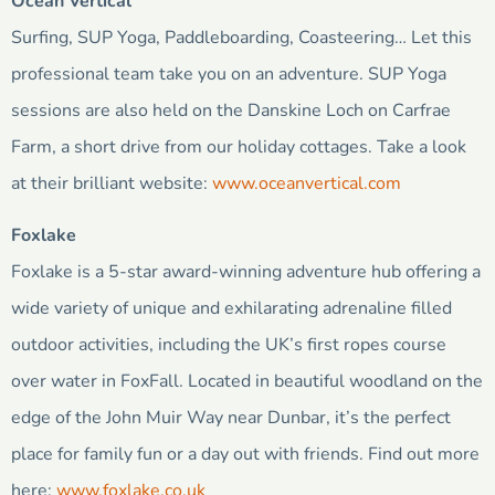
Ocean Vertical
Surfing, SUP Yoga, Paddleboarding, Coasteering… Let this
professional team take you on an adventure. SUP Yoga
sessions are also held on the Danskine Loch on Carfrae
Farm, a short drive from our holiday cottages. Take a look
at their brilliant website:
www.oceanvertical.com
Foxlake
Foxlake is a 5-star award-winning adventure hub offering a
wide variety of unique and exhilarating adrenaline filled
outdoor activities, including the UK’s first ropes course
over water in FoxFall. Located in beautiful woodland on the
edge of the John Muir Way near Dunbar, it’s the perfect
place for family fun or a day out with friends. Find out more
here:
www.foxlake.co.uk