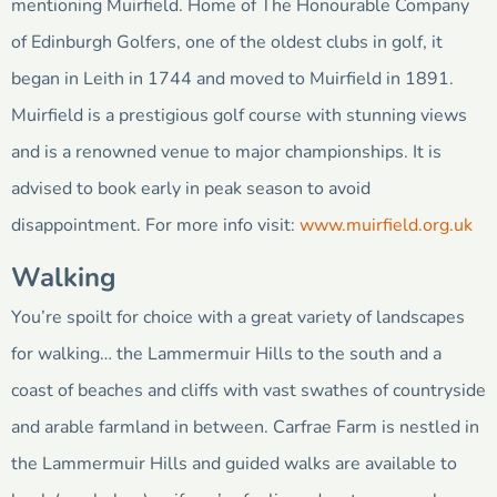
mentioning Muirfield. Home of The Honourable Company
of Edinburgh Golfers, one of the oldest clubs in golf, it
began in Leith in 1744 and moved to Muirfield in 1891.
Muirfield is a prestigious golf course with stunning views
and is a renowned venue to major championships. It is
advised to book early in peak season to avoid
disappointment. For more info visit:
www.muirfield.org.uk
Walking
You’re spoilt for choice with a great variety of landscapes
for walking… the Lammermuir Hills to the south and a
coast of beaches and cliffs with vast swathes of countryside
and arable farmland in between. Carfrae Farm is nestled in
the Lammermuir Hills and guided walks are available to