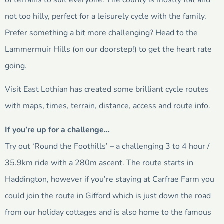
of terrains to suit everyone. The county is mostly flat and
not too hilly, perfect for a leisurely cycle with the family.
Prefer something a bit more challenging? Head to the
Lammermuir Hills (on our doorstep!) to get the heart rate
going.
Visit East Lothian has created some brilliant cycle routes
with maps, times, terrain, distance, access and route info.
If you’re up for a challenge…
Try out ‘Round the Foothills’ – a challenging 3 to 4 hour /
35.9km ride with a 280m ascent. The route starts in
Haddington, however if you’re staying at Carfrae Farm you
could join the route in Gifford which is just down the road
from our holiday cottages and is also home to the famous