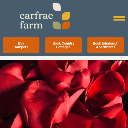
Buy
Book Country
Book Edinburgh
Hampers
Cottages
Apartments