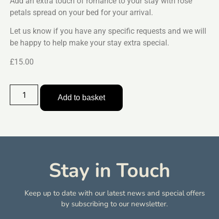
Add an extra touch of romance to your stay with rose
petals spread on your bed for your arrival.
Let us know if you have any specific requests and we will
be happy to help make your stay extra special.
£15.00
Add to basket
Stay in Touch
Keep up to date with our latest news and special offers
by subscribing to our newsletter.