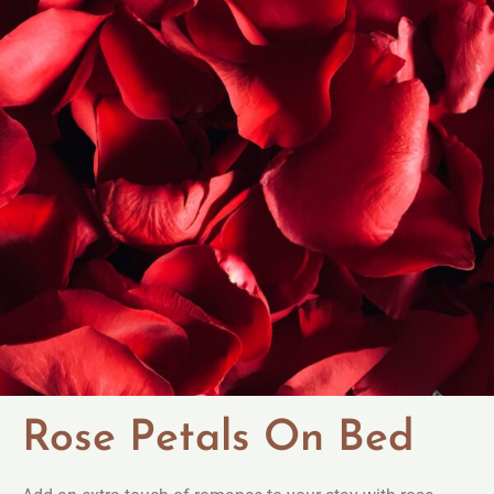
Rose Petals On Bed